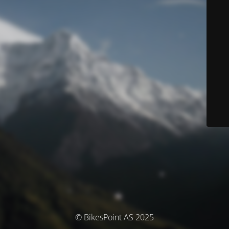
© BikesPoint AS 2025