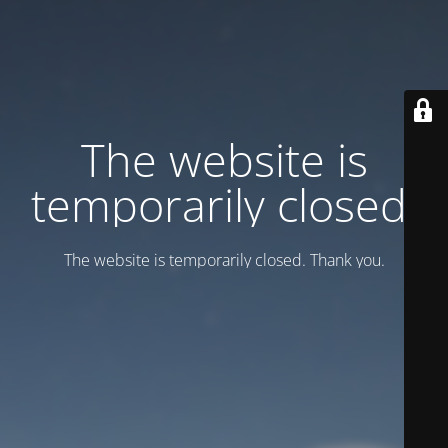
Тhe website is
temporarily closed.
Тhe website is temporarily closed. Thank you.