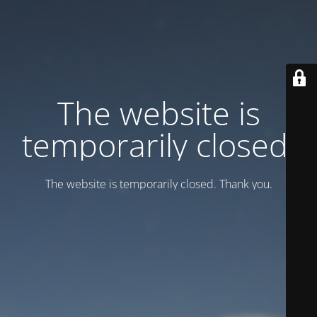
Тhe website is
temporarily closed.
Тhe website is temporarily closed. Thank you.