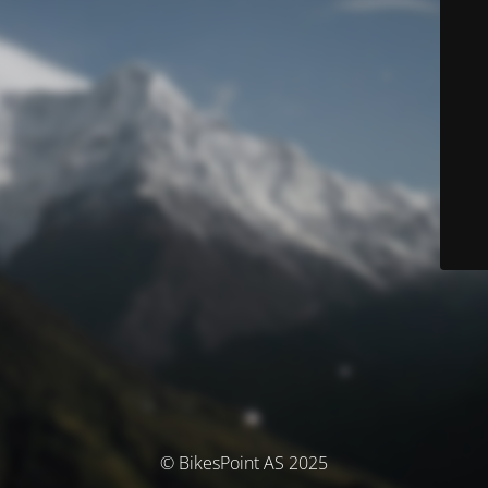
© BikesPoint AS 2025