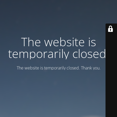
Тhe website is
temporarily closed.
Тhe website is temporarily closed. Thank you.