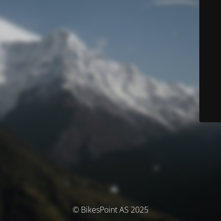
© BikesPoint AS 2025