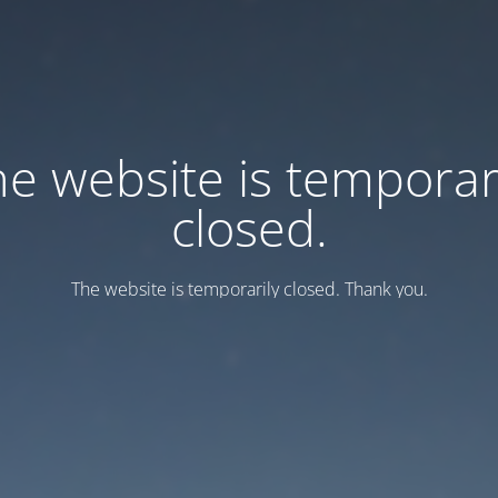
e website is temporar
closed.
Тhe website is temporarily closed. Thank you.