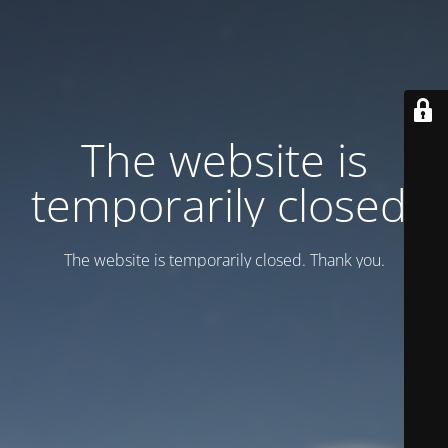
Тhe website is
temporarily closed.
Тhe website is temporarily closed. Thank you.