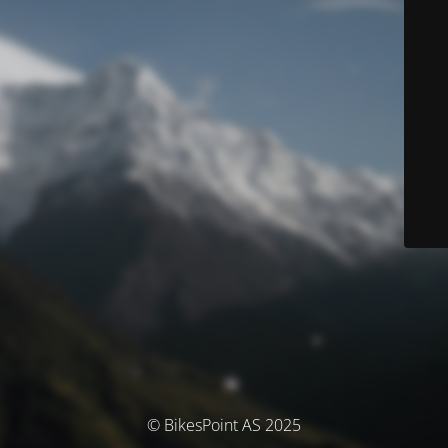
© BikesPoint AS 2025