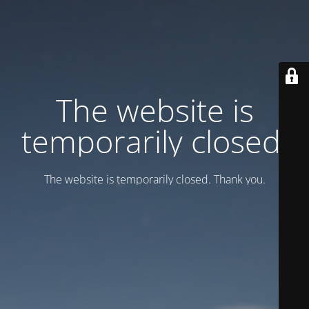
Тhe website is
temporarily closed.
Тhe website is temporarily closed. Thank you.