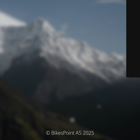
© BikesPoint AS 2025