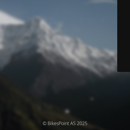
© BikesPoint AS 2025