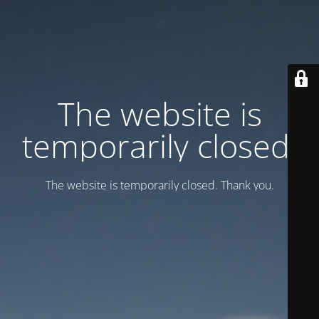
Тhe website is
temporarily closed.
Тhe website is temporarily closed. Thank you.