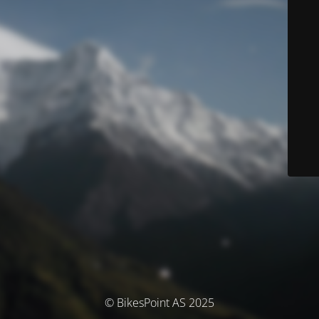
© BikesPoint AS 2025