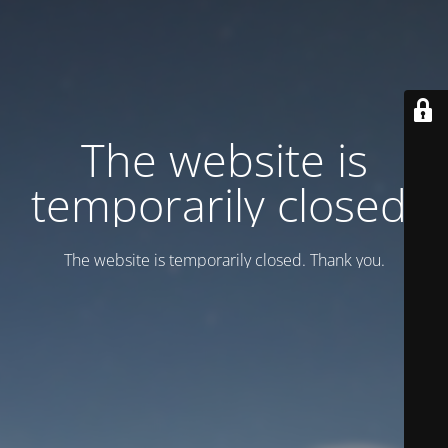
Тhe website is
temporarily closed.
Тhe website is temporarily closed. Thank you.