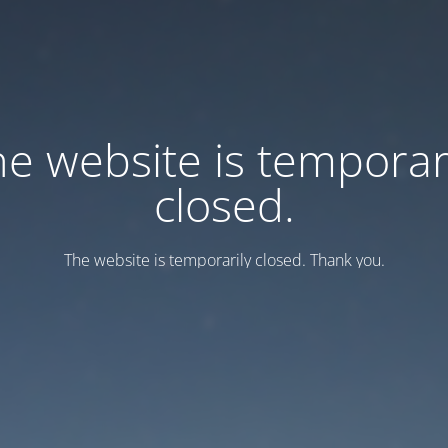
e website is temporar
closed.
Тhe website is temporarily closed. Thank you.