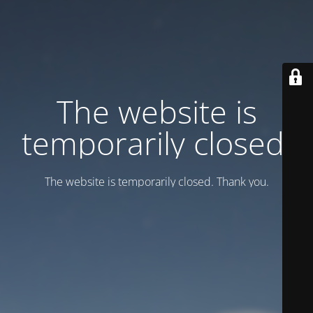
Тhe website is
temporarily closed.
Тhe website is temporarily closed. Thank you.