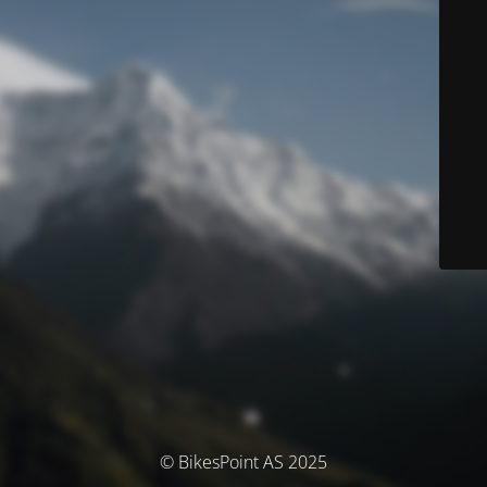
© BikesPoint AS 2025