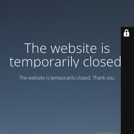
Тhe website is
temporarily closed.
Тhe website is temporarily closed. Thank you.