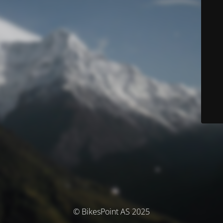
© BikesPoint AS 2025