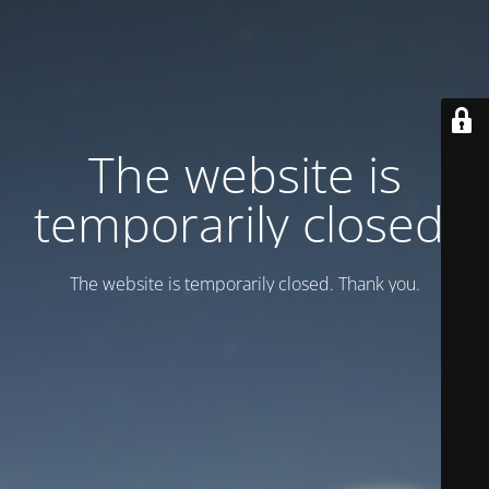
Тhe website is
temporarily closed.
Тhe website is temporarily closed. Thank you.