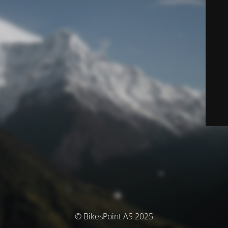
© BikesPoint AS 2025