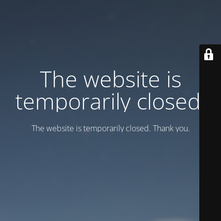
Тhe website is
temporarily closed.
Тhe website is temporarily closed. Thank you.