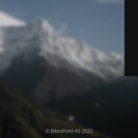
© BikesPoint AS 2025