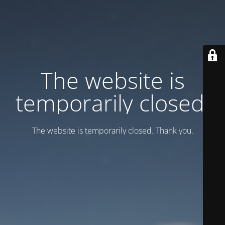
Тhe website is
temporarily closed.
Тhe website is temporarily closed. Thank you.