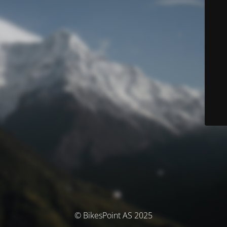
© BikesPoint AS 2025