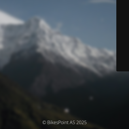
© BikesPoint AS 2025