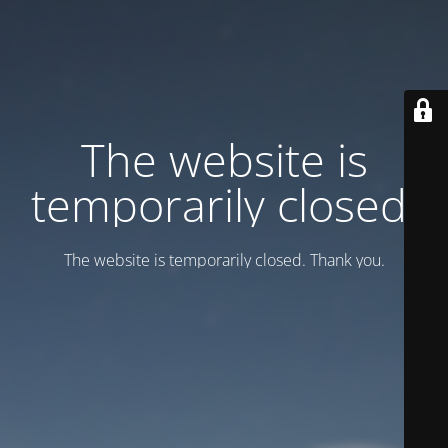
Тhe website is
temporarily closed.
Тhe website is temporarily closed. Thank you.