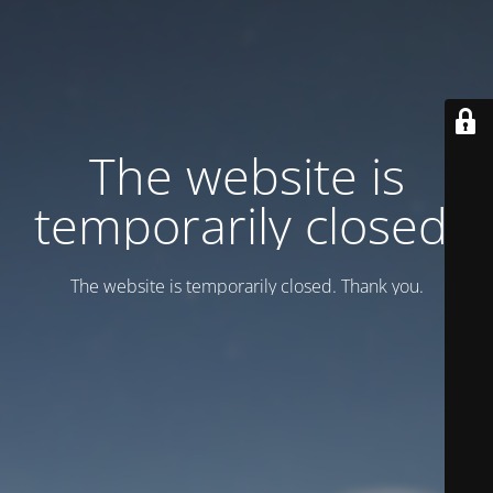
Тhe website is
temporarily closed.
Тhe website is temporarily closed. Thank you.