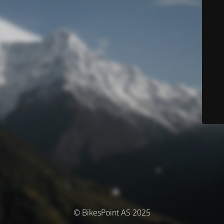
© BikesPoint AS 2025